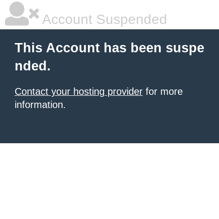
Account Suspended
This Account has been suspe
nded.
Contact your hosting provider
for more
information.